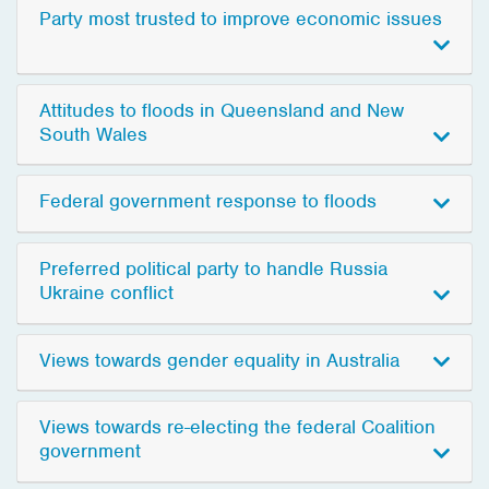
Party most trusted to improve economic issues
Attitudes to floods in Queensland and New
South Wales
Federal government response to floods
Preferred political party to handle Russia
Ukraine conflict
Views towards gender equality in Australia
Views towards re-electing the federal Coalition
government