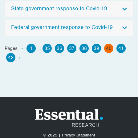
State government response to Covid-19
Federal government response to Covid-19
Pages:
«
1
...
35
36
37
38
39
40
41
42
»
© 2025 |
Privacy Statement