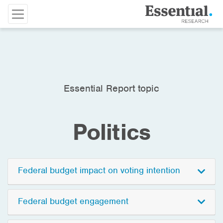
Essential Report topic
Politics
Federal budget impact on voting intention
Federal budget engagement