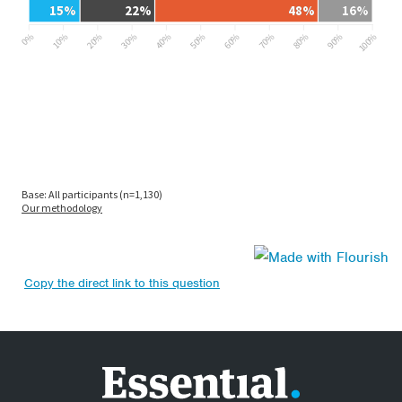
Copy the direct link to this question