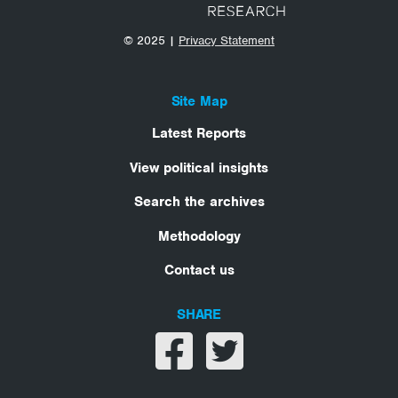
© 2025 |
Privacy Statement
Site Map
Latest Reports
View political insights
Search the archives
Methodology
Contact us
SHARE
Share on facebook
Share on twitter