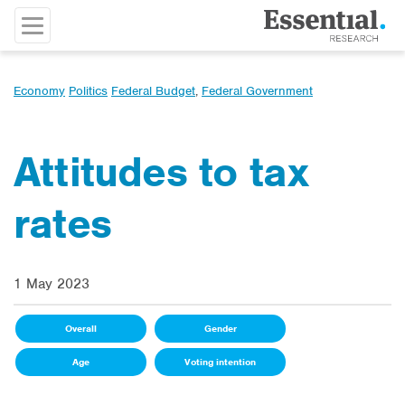
Economy
Politics
Federal Budget
,
Federal Government
Attitudes to tax
rates
1 May 2023
Overall
Gender
Age
Voting intention