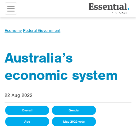
Economy
Federal Government
Australia’s
economic system
22 Aug 2022
Overall
Gender
Age
May 2022 vote