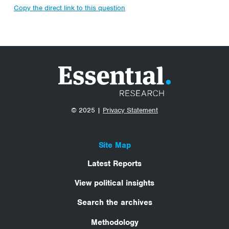
Copy the direct link to this question
© 2025 |
Privacy Statement
Site Map
Latest Reports
View political insights
Search the archives
Methodology