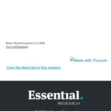
Copy the direct link to this question