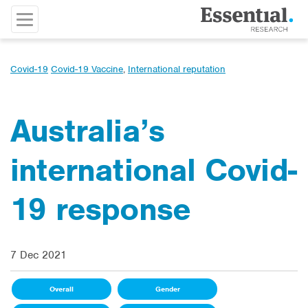
Covid-19
Covid-19 Vaccine
,
International reputation
Australia’s
international Covid-
19 response
7 Dec 2021
Overall
Gender