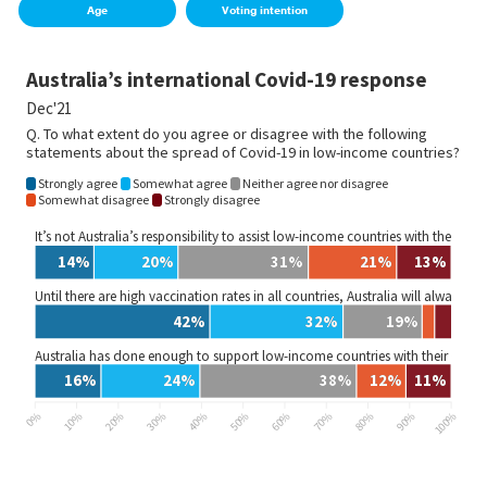
Age
Voting intention