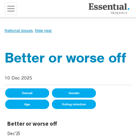
National issues
,
New year
Better or worse off
10 Dec 2025
Overall
Gender
Age
Voting intention