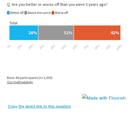
Copy the direct link to this question