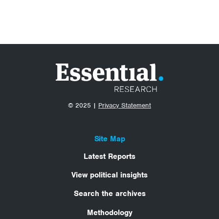
© 2025 |
Privacy Statement
Site Map
Latest Reports
View political insights
Search the archives
Methodology