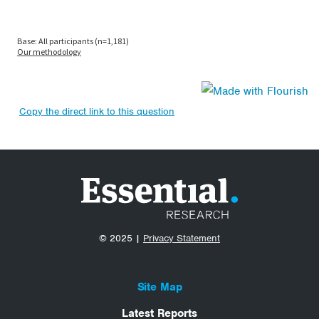
Copy the direct link to this question
© 2025 |
Privacy Statement
Site Map
Latest Reports