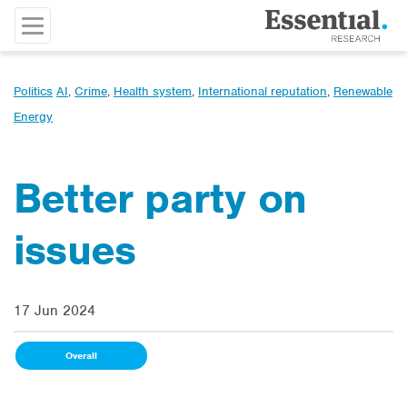
Politics
AI
,
Crime
,
Health system
,
International reputation
,
Renewable
Energy
Better party on
issues
17 Jun 2024
Overall