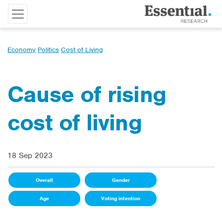
Economy
Politics
Cost of Living
Cause of rising
cost of living
18 Sep 2023
Overall
Gender
Age
Voting intention