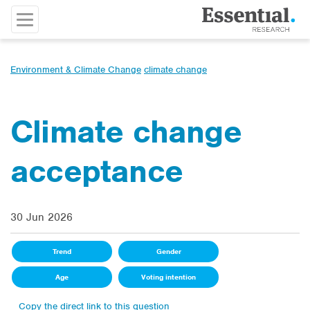
Environment & Climate Change
climate change
Climate change
acceptance
30 Jun 2026
Trend
Gender
Age
Voting intention
Copy the direct link to this question