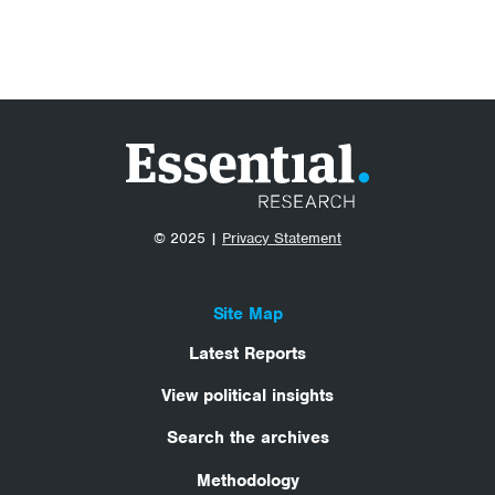
© 2025 |
Privacy Statement
Site Map
Latest Reports
View political insights
Search the archives
Methodology