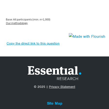
Copy the direct link to this question
© 2025 |
Privacy Statement
Site Map