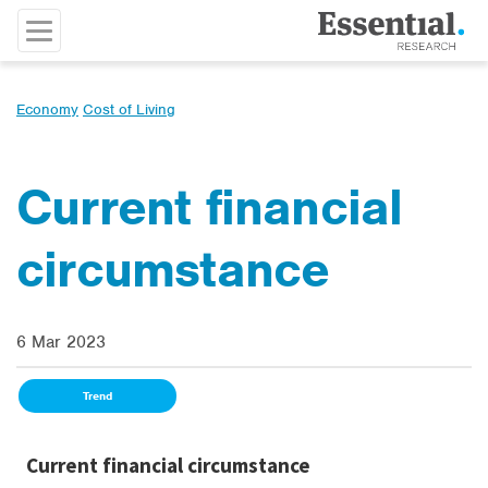
Economy
Cost of Living
Current financial
circumstance
6 Mar 2023
Trend