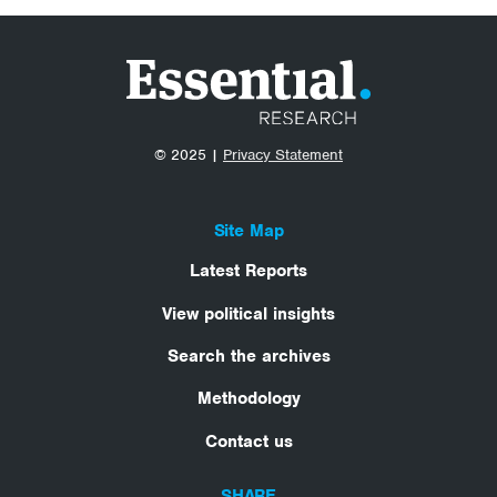
© 2025 |
Privacy Statement
Site Map
Latest Reports
View political insights
Search the archives
Methodology
Contact us
SHARE