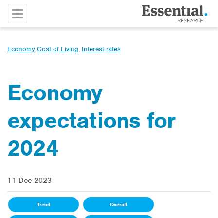
Economy
Cost of Living
,
Interest rates
Economy
expectations for
2024
11 Dec 2023
Trend
Overall