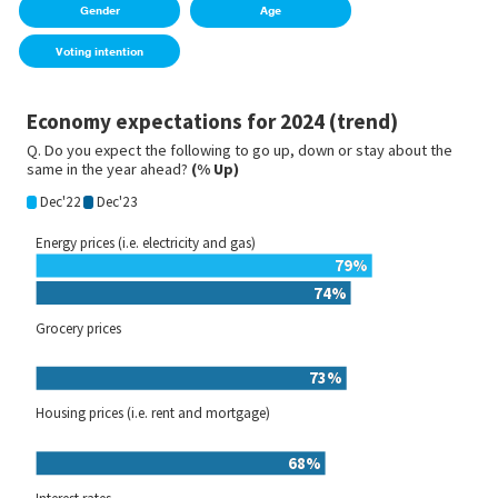
Gender
Age
Voting intention