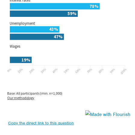
Copy the direct link to this question