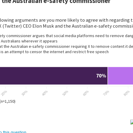
to this question