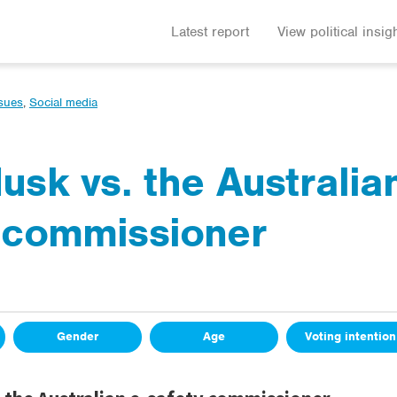
Latest report
View political insig
ssues
,
Social media
usk vs. the Australia
 commissioner
Gender
Age
Voting intention