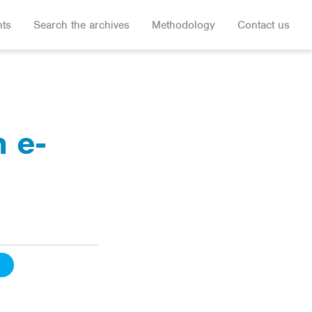
hts
Search the archives
Methodology
Contact us
n e-