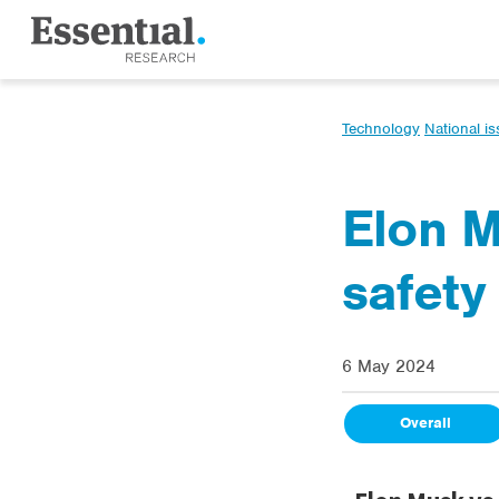
Technology
National i
Elon M
safety
6 May 2024
Overall