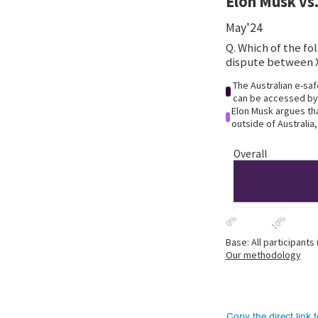
Copy the direct link 