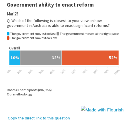
Copy the direct link to this question