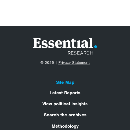
© 2025 |
Privacy Statement
Site Map
Latest Reports
View political insights
Search the archives
Methodology