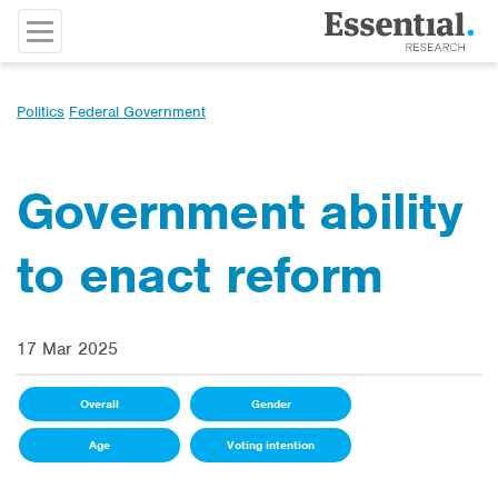
Politics
Federal Government
Government ability
to enact reform
17 Mar 2025
Overall
Gender
Age
Voting intention