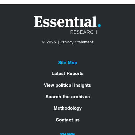
© 2025 |
Privacy Statement
Site Map
Latest Reports
View political insights
Search the archives
Methodology
Contact us
SHARE