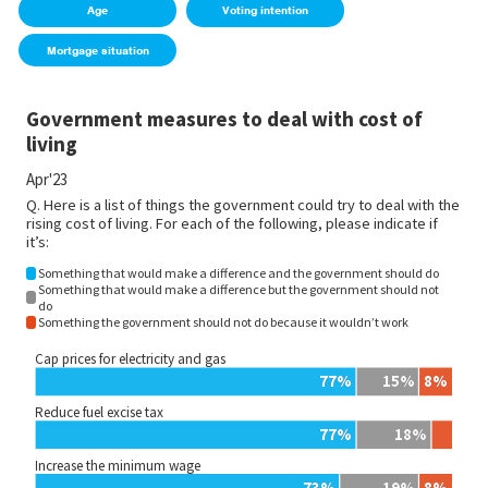
Age
Voting intention
Mortgage situation