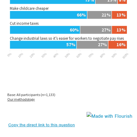
Copy the direct link to this question