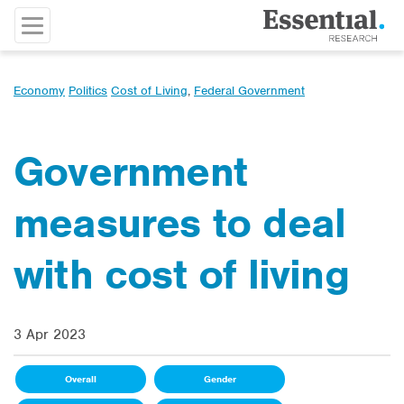
Economy
Politics
Cost of Living
,
Federal Government
Government
measures to deal
with cost of living
3 Apr 2023
Overall
Gender