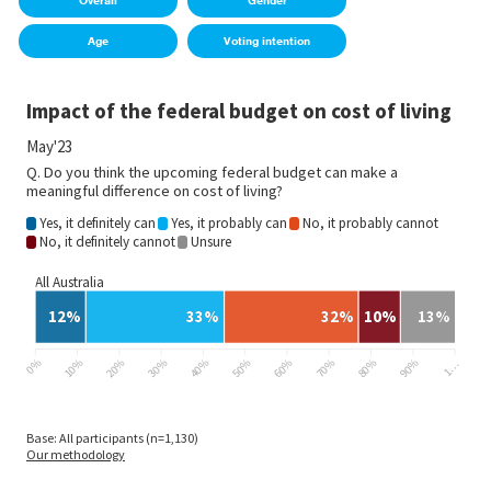
Overall
Gender
Age
Voting intention