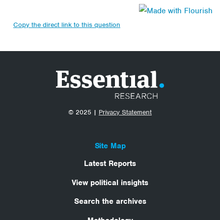
Copy the direct link to this question
© 2025 |
Privacy Statement
Site Map
Latest Reports
View political insights
Search the archives