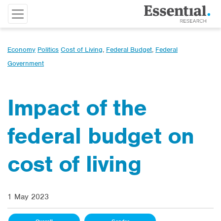
Economy
Politics
Cost of Living
,
Federal Budget
,
Federal
Government
Impact of the
federal budget on
cost of living
1 May 2023