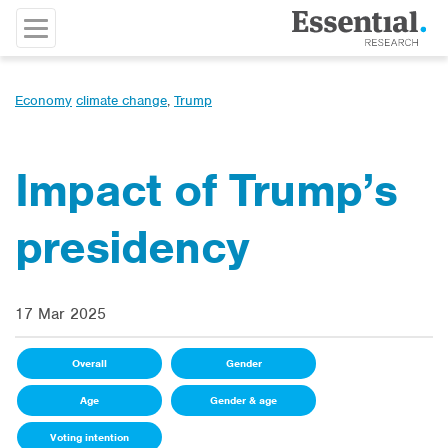
Economy
climate change
,
Trump
Impact of Trump’s
presidency
17 Mar 2025
Overall
Gender
Age
Gender & age
Voting intention