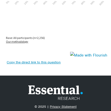
Copy the direct link to this question
© 2025 |
Privacy Statement