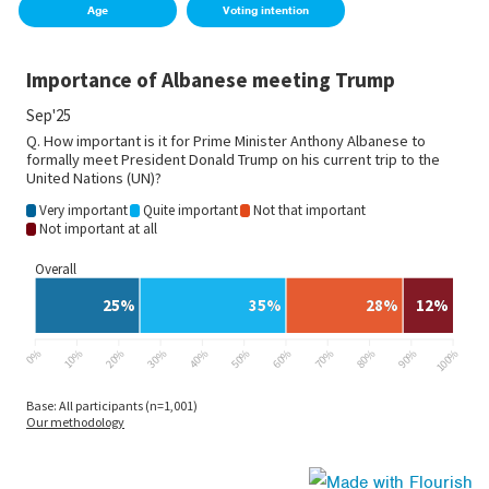
Age
Voting intention