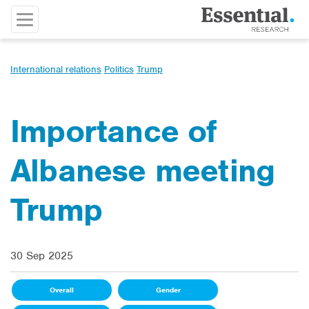
International relations
Politics
Trump
Importance of
Albanese meeting
Trump
30 Sep 2025
Overall
Gender