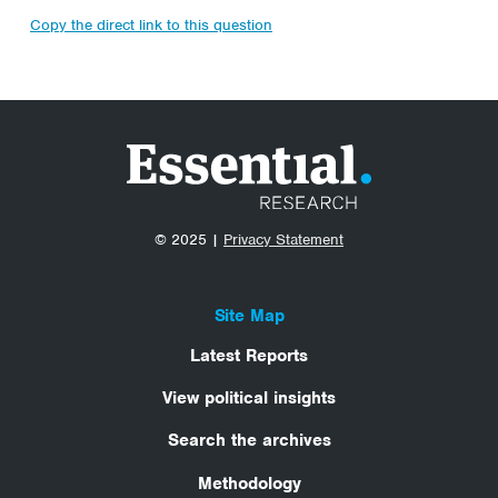
Copy the direct link to this question
© 2025 |
Privacy Statement
Site Map
Latest Reports
View political insights
Search the archives
Methodology