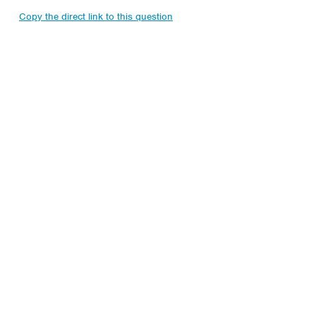
Copy the direct link to this question