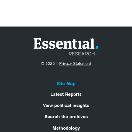
© 2025 |
Privacy Statement
Site Map
Latest Reports
View political insights
Search the archives
Methodology