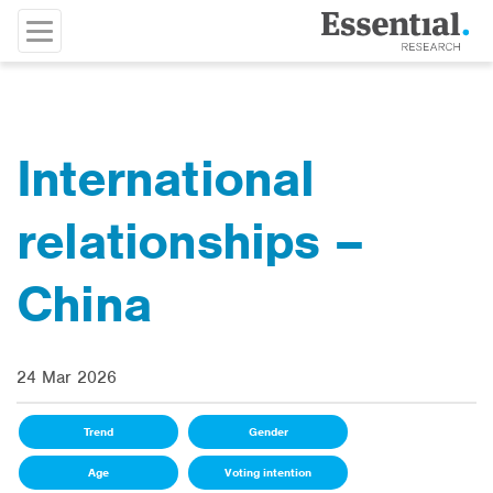
International
relationships –
China
24 Mar 2026
Trend
Gender
Age
Voting intention