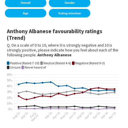
Overall
Gender
Age
Voting intention