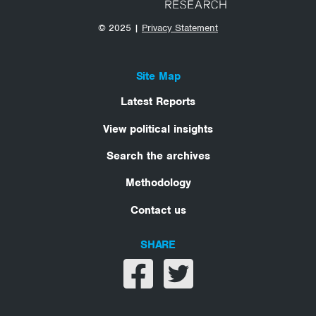
© 2025 |
Privacy Statement
Site Map
Latest Reports
View political insights
Search the archives
Methodology
Contact us
SHARE
Share on facebook
Share on twitter