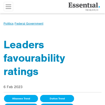
Politics
Federal Government
Leaders
favourability
ratings
6 Feb 2023
Albanese Trend
Dutton Trend