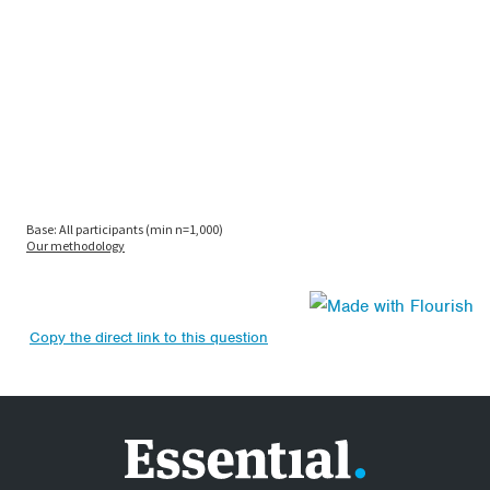
Copy the direct link to this question