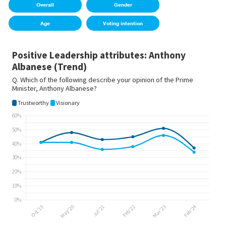
Overall
Gender
Age
Voting intention