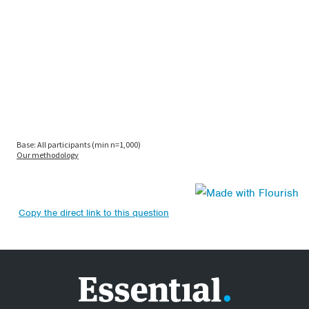
Copy the direct link to this question