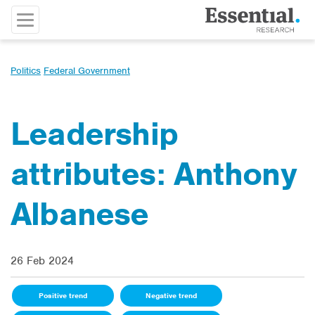
Politics
Federal Government
Leadership
attributes: Anthony
Albanese
26 Feb 2024
Positive trend
Negative trend