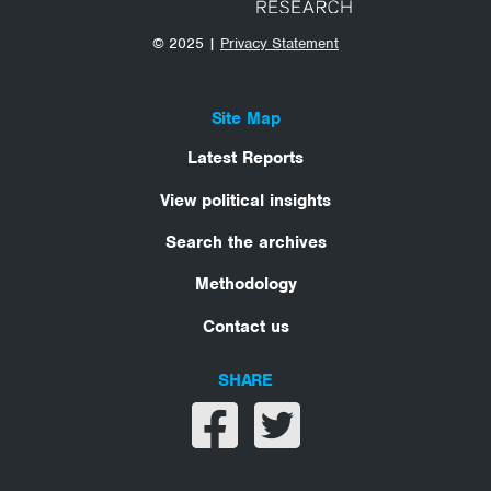
© 2025 |
Privacy Statement
Site Map
Latest Reports
View political insights
Search the archives
Methodology
Contact us
SHARE
Share on facebook
Share on twitter