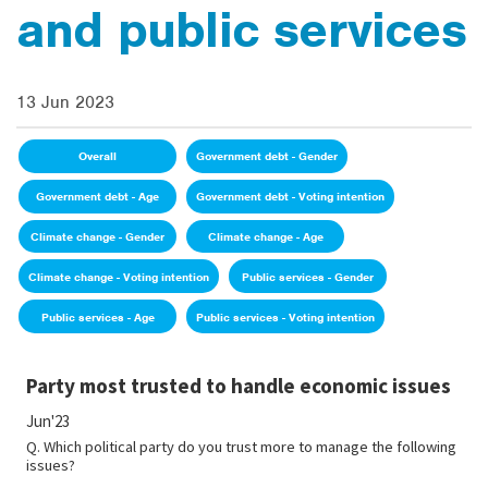
and public services
13 Jun 2023
Overall
Government debt - Gender
Government debt - Age
Government debt - Voting intention
Climate change - Gender
Climate change - Age
Climate change - Voting intention
Public services - Gender
Public services - Age
Public services - Voting intention