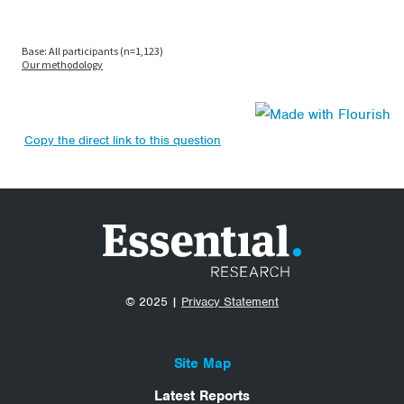
Copy the direct link to this question
© 2025 |
Privacy Statement
Site Map
Latest Reports