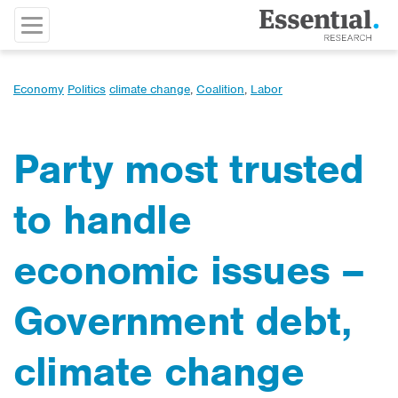
Economy
Politics
climate change
,
Coalition
,
Labor
Party most trusted
to handle
economic issues –
Government debt,
climate change