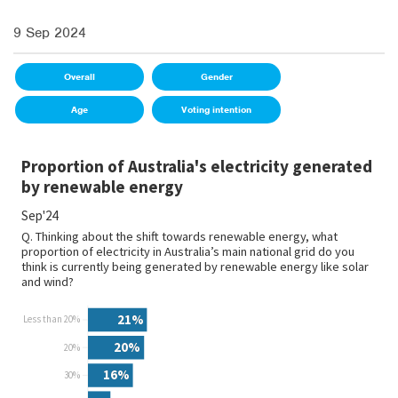
9 Sep 2024
Overall
Gender
Age
Voting intention