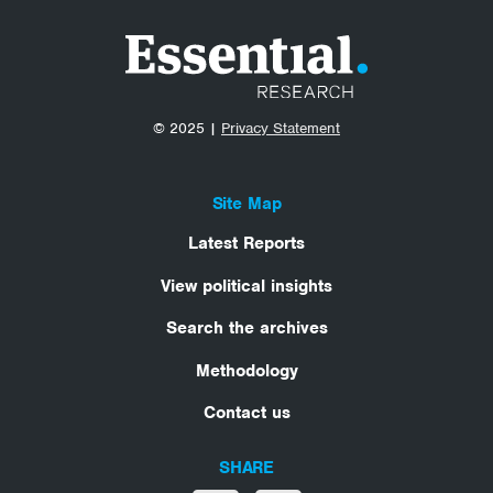
© 2025 |
Privacy Statement
Site Map
Latest Reports
View political insights
Search the archives
Methodology
Contact us
SHARE