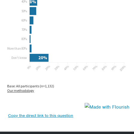
Copy the direct link to this question