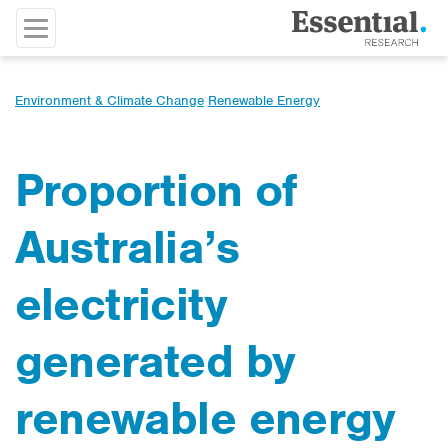
Environment & Climate Change
Renewable Energy
Proportion of
Australia’s
electricity
generated by
renewable energy