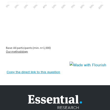
Copy the direct link to this question