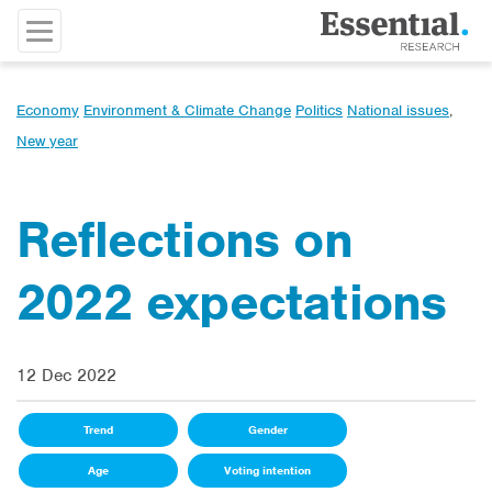
Economy
Environment & Climate Change
Politics
National issues
,
New year
Reflections on
2022 expectations
12 Dec 2022
Trend
Gender
Age
Voting intention