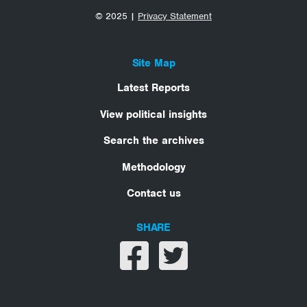
© 2025 |
Privacy Statement
Site Map
Latest Reports
View political insights
Search the archives
Methodology
Contact us
SHARE
Share on facebook
Share on twitter