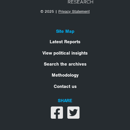
© 2025 |
Privacy Statement
Site Map
Latest Reports
View political insights
Search the archives
Methodology
Contact us
SHARE
Share on facebook
Share on twitter