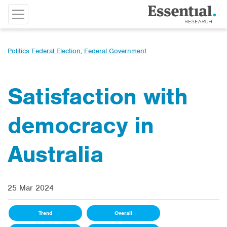
Politics
Federal Election
,
Federal Government
Satisfaction with
democracy in
Australia
25 Mar 2024
Trend
Overall