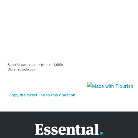
Copy the direct link to this question