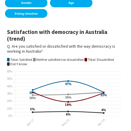
Gender
Age
Voting intention