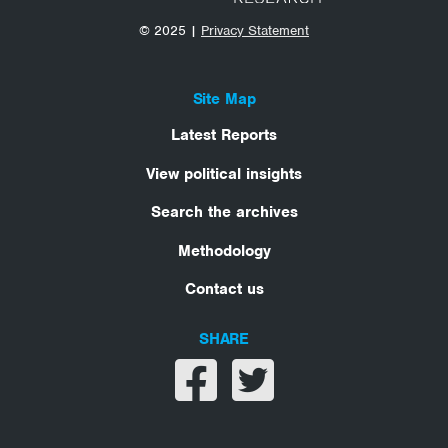
© 2025 |
Privacy Statement
Site Map
Latest Reports
View political insights
Search the archives
Methodology
Contact us
SHARE
Share on facebook
Share on twitter