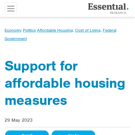
Economy
Politics
Affordable Housing
,
Cost of Living
,
Federal
Government
Support for
affordable housing
measures
29 May 2023