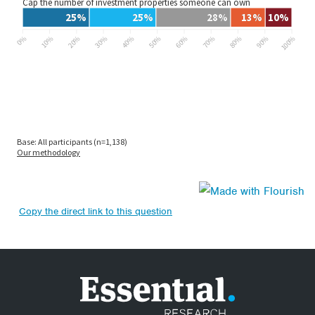
Copy the direct link to this question