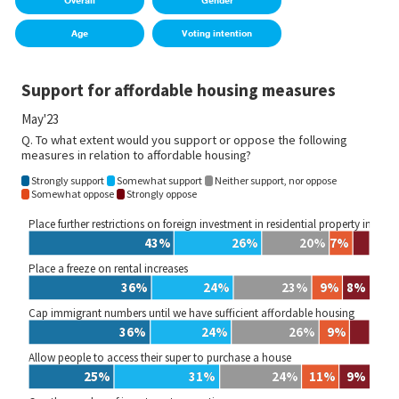
Overall
Gender
Age
Voting intention