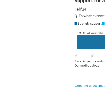
Copy the direct link 