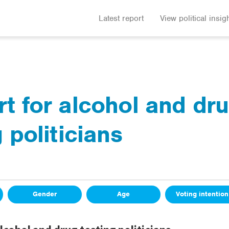
Latest report
View political insig
t for alcohol and dr
 politicians
Gender
Age
Voting intention