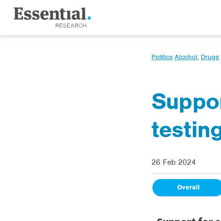
Politics
Alcohol
,
Drugs
Suppor
testing
26 Feb 2024
Overall