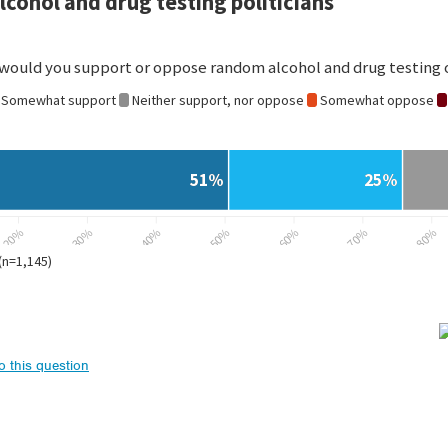
to this question