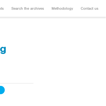
hts
Search the archives
Methodology
Contact us
ug