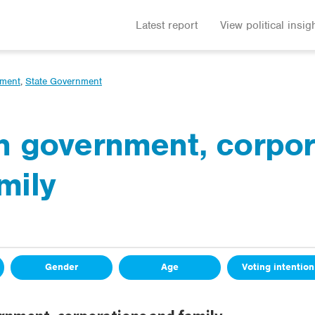
Latest report
View political insig
nment
,
State Government
in government, corpo
mily
Gender
Age
Voting intention