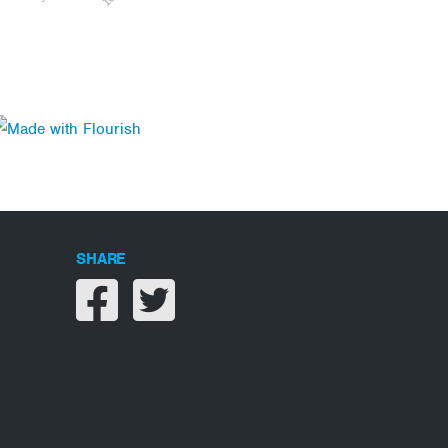
SHARE
Share on facebook
Share on twitter