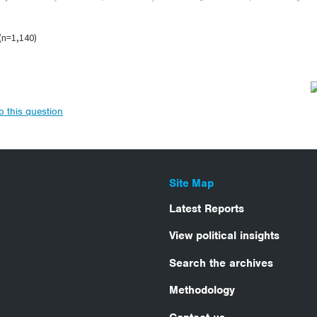
to this question
Site Map
Latest Reports
View political insights
Search the archives
Methodology