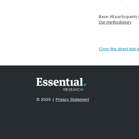
Copy the direct link 
© 2025 |
Privacy Statement