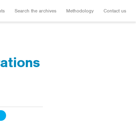
hts
Search the archives
Methodology
Contact us
rations