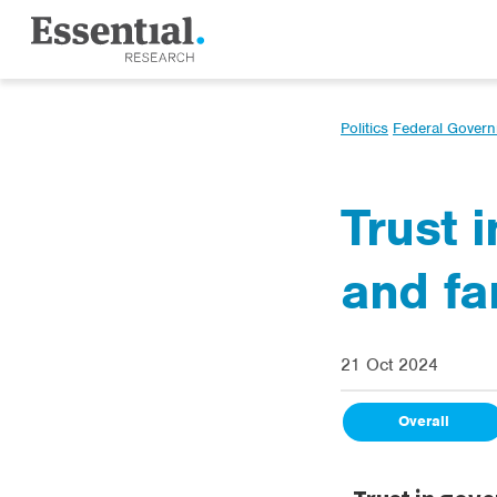
Politics
Federal Gover
Trust 
and fa
21 Oct 2024
Overall