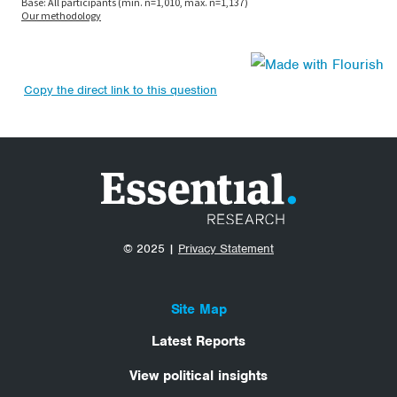
Copy the direct link to this question
© 2025 |
Privacy Statement
Site Map
Latest Reports
View political insights