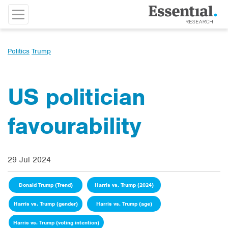
Politics
Trump
US politician
favourability
29 Jul 2024
Donald Trump (Trend)
Harris vs. Trump (2024)
Harris vs. Trump (gender)
Harris vs. Trump (age)
Harris vs. Trump (voting intention)