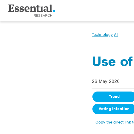
Technology
AI
Use of
26 May 2026
Trend
Voting intention
Copy the direct link 