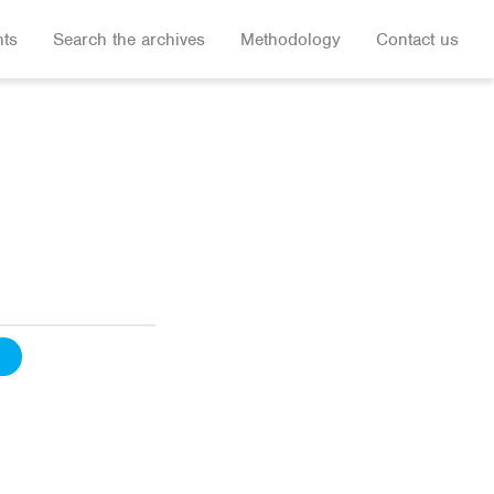
hts
Search the archives
Methodology
Contact us