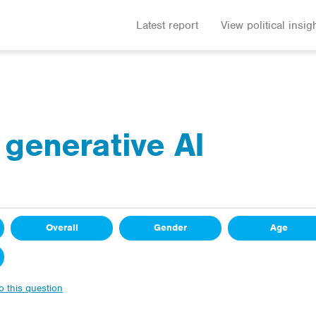
Latest report
View political insig
 generative AI
Overall
Gender
Age
to this question