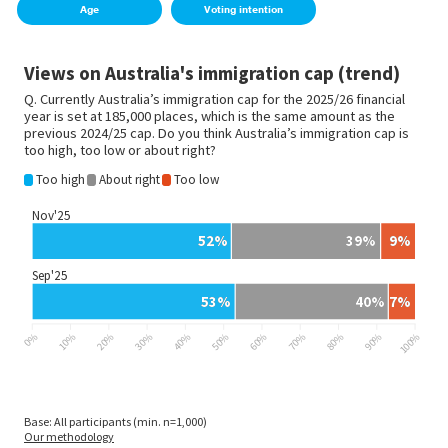
Age
Voting intention