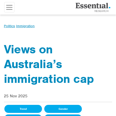
Politics
Immigration
Views on
Australia’s
immigration cap
25 Nov 2025
Trend
Gender