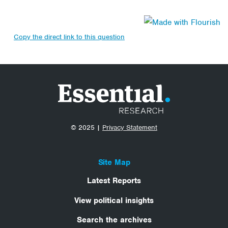
Copy the direct link to this question
© 2025 |
Privacy Statement
Site Map
Latest Reports
View political insights
Search the archives