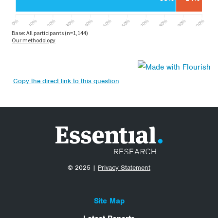
Copy the direct link to this question
© 2025 |
Privacy Statement
Site Map