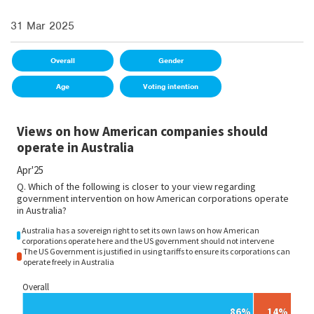
31 Mar 2025
Overall
Gender
Age
Voting intention