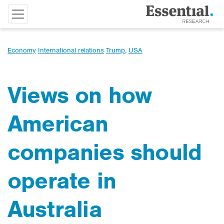
Economy
International relations
Trump
,
USA
Views on how
American
companies should
operate in
Australia