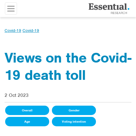
Covid-19
Covid-19
Views on the Covid-
19 death toll
2 Oct 2023
Overall
Gender
Age
Voting intention