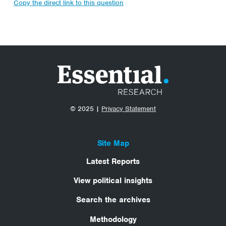
Copy the direct link to this question
© 2025 |
Privacy Statement
Site Map
Latest Reports
View political insights
Search the archives
Methodology