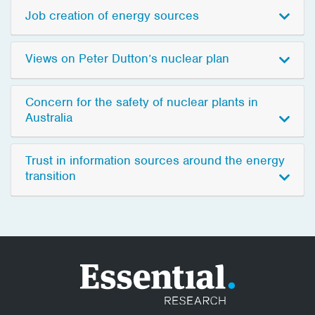
Job creation of energy sources
Views on Peter Dutton’s nuclear plan
Concern for the safety of nuclear plants in
Australia
Trust in information sources around the energy
transition