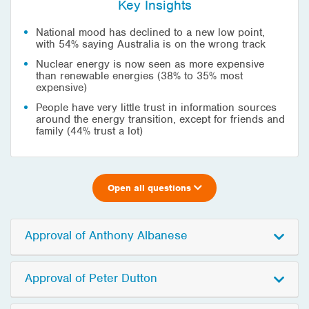
Key Insights
National mood has declined to a new low point,
with 54% saying Australia is on the wrong track
Nuclear energy is now seen as more expensive
than renewable energies (38% to 35% most
expensive)
People have very little trust in information sources
around the energy transition, except for friends and
family (44% trust a lot)
Open all questions
Approval of Anthony Albanese
Approval of Peter Dutton