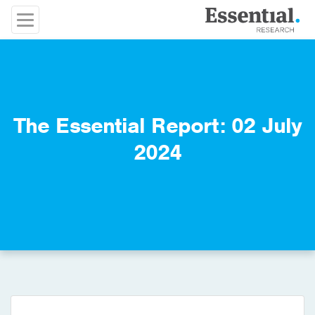
The Essential Report: 02 July
2024