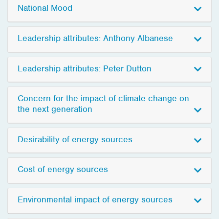
National Mood
Leadership attributes: Anthony Albanese
Leadership attributes: Peter Dutton
Concern for the impact of climate change on
the next generation
Desirability of energy sources
Cost of energy sources
Environmental impact of energy sources