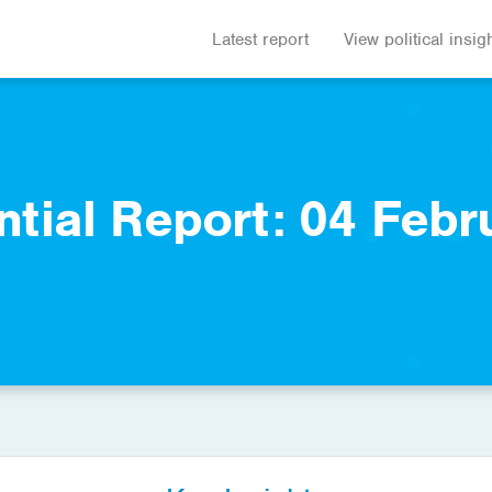
Latest report
View political insig
ntial Report: 04 Febr