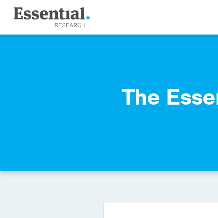
The Esse