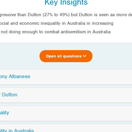
Key Insights
gressive than Dutton (27% to 49%) but Dutton is seen as more d
social and economic inequality in Australia in increasing
 not doing enough to combat antisemitism in Australia
Open all questions
hony Albanese
r Dutton
lity
ty in Australia