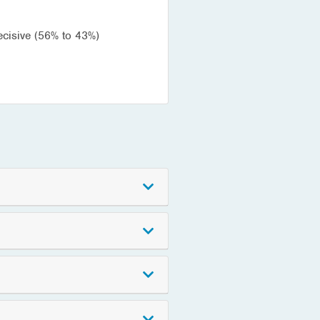
ecisive (56% to 43%)