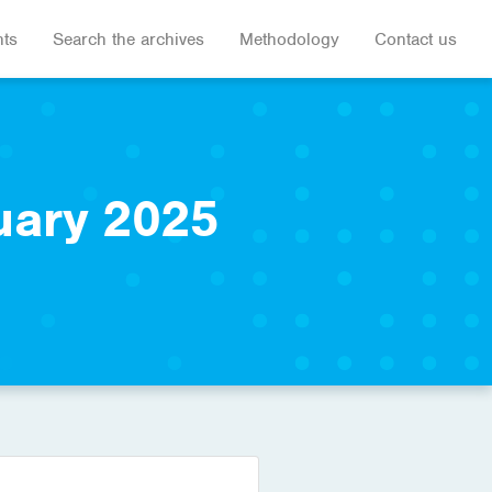
hts
Search the archives
Methodology
Contact us
uary 2025