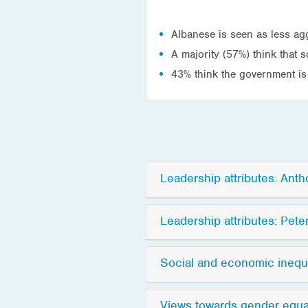
Albanese is seen as less ag
A majority (57%) think that 
43% think the government is
Leadership attributes: Ant
Leadership attributes: Pete
Social and economic inequa
Views towards gender equali