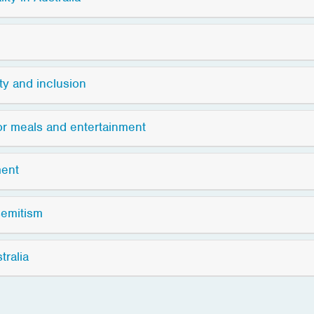
ity and inclusion
for meals and entertainment
ment
semitism
tralia