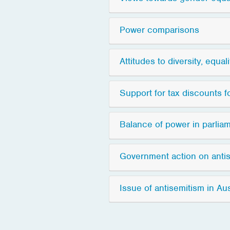
Power comparisons
Attitudes to diversity, equal
Support for tax discounts 
Balance of power in parlia
Government action on anti
Issue of antisemitism in Aus