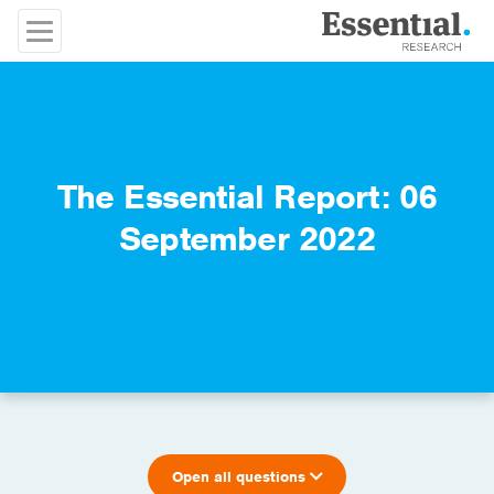
The Essential Report: 06
September 2022
Open all questions