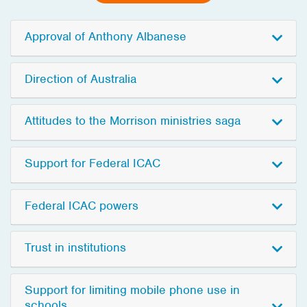
Approval of Anthony Albanese
Direction of Australia
Attitudes to the Morrison ministries saga
Support for Federal ICAC
Federal ICAC powers
Trust in institutions
Support for limiting mobile phone use in
schools