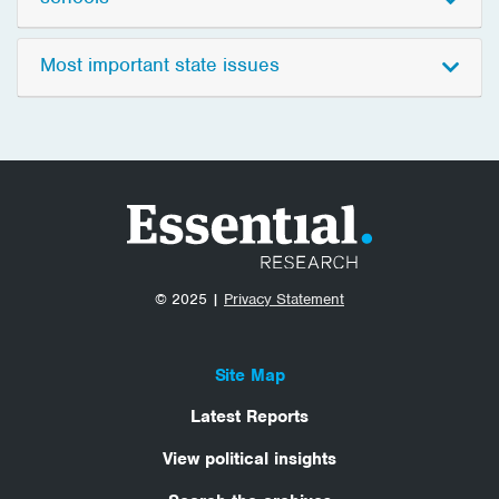
Most important state issues
© 2025 |
Privacy Statement
Site Map
Latest Reports
View political insights