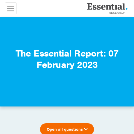
The Essential Report: 07
February 2023
Open all questions