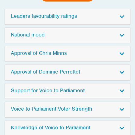
Leaders favourability ratings
National mood
Approval of Chris Minns
Approval of Dominic Perrottet
Support for Voice to Parliament
Voice to Parliament Voter Strength
Knowledge of Voice to Parliament