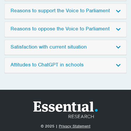
Reasons to support the Voice to Parliament
Reasons to oppose the Voice to Parliament
Satisfaction with current situation
Attitudes to ChatGPT in schools
© 2025 |
Privacy Statement