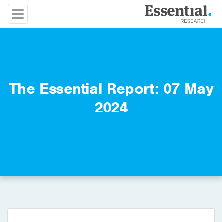
The Essential Report: 07 May
2024