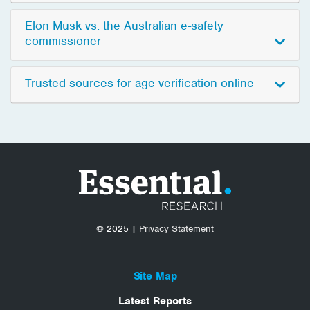
Elon Musk vs. the Australian e-safety
commissioner
Trusted sources for age verification online
© 2025 |
Privacy Statement
Site Map
Latest Reports