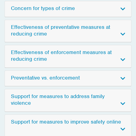
Concern for types of crime
Effectiveness of preventative measures at
reducing crime
Effectiveness of enforcement measures at
reducing crime
Preventative vs. enforcement
Support for measures to address family
violence
Support for measures to improve safety online