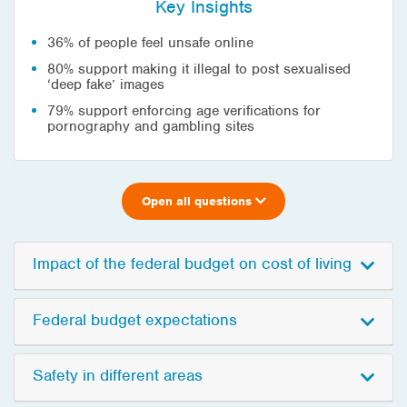
Key Insights
36% of people feel unsafe online
80% support making it illegal to post sexualised
‘deep fake’ images
79% support enforcing age verifications for
pornography and gambling sites
Open all questions
Impact of the federal budget on cost of living
Federal budget expectations
Safety in different areas