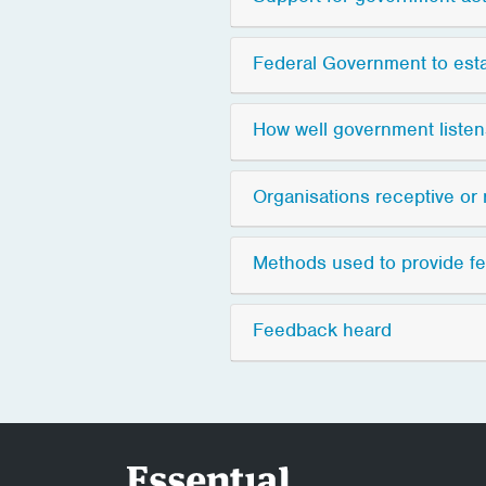
Federal Government to est
How well government liste
Organisations receptive or 
Methods used to provide f
Feedback heard