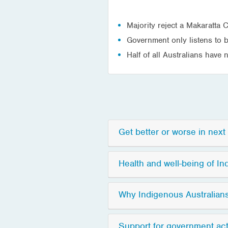
Majority reject a Makaratta
Government only listens to 
Half of all Australians have
Get better or worse in nex
Health and well-being of In
Why Indigenous Australian
Support for government act