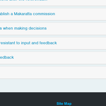
ablish a Makaratta commission
ns when making decisions
resistant to input and feedback
eedback
Site Map