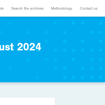
hts
Search the archives
Methodology
Contact us
ust 2024