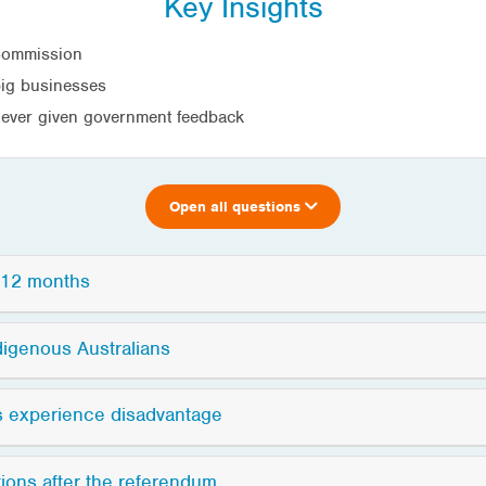
Key Insights
 Commission
big businesses
 never given government feedback
Open all questions
t 12 months
digenous Australians
s experience disadvantage
ions after the referendum