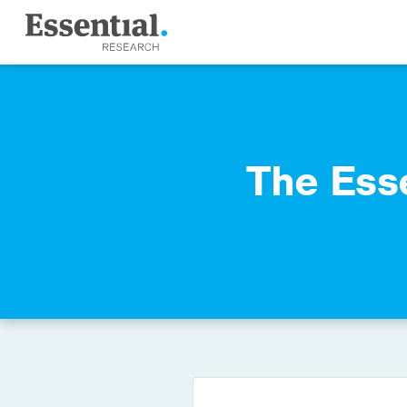
The Ess