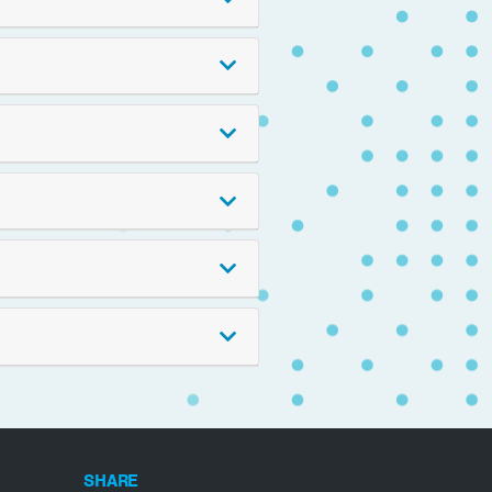
SHARE