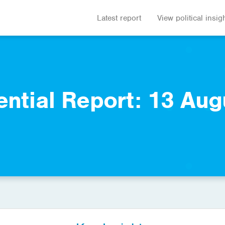
Latest report
View political insig
ential Report: 13 Aug