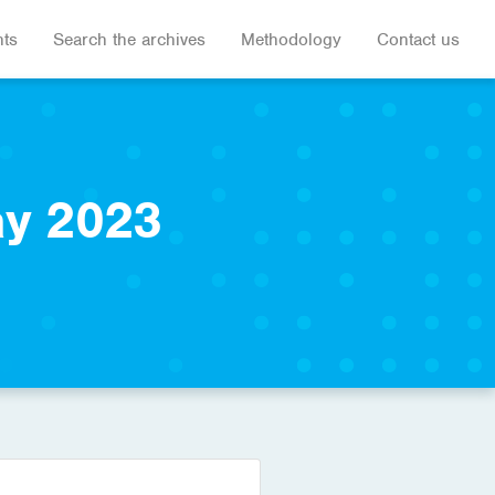
hts
Search the archives
Methodology
Contact us
ay 2023