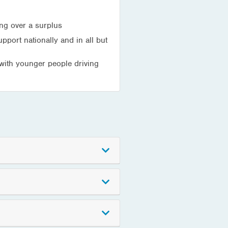
ing over a surplus
pport nationally and in all but
 with younger people driving