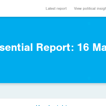
Latest report
View political insig
sential Report: 16 M