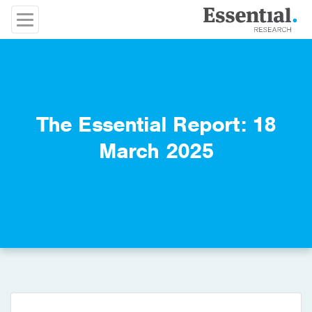
The Essential Report: 18
March 2025