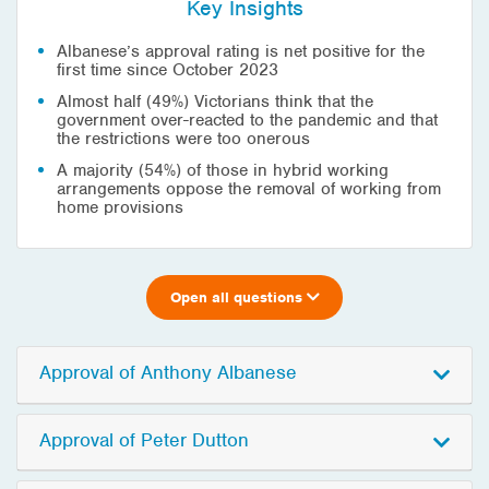
Key Insights
Albanese’s approval rating is net positive for the
first time since October 2023
Almost half (49%) Victorians think that the
government over-reacted to the pandemic and that
the restrictions were too onerous
A majority (54%) of those in hybrid working
arrangements oppose the removal of working from
home provisions
Open all questions
Approval of Anthony Albanese
Approval of Peter Dutton