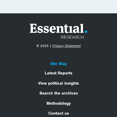
© 2025 |
Privacy Statement
Site Map
Latest Reports
View political insights
Search the archives
Methodology
Contact us