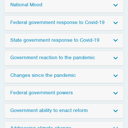
National Mood
Federal government response to Covid-19
State government response to Covid-19
Government reaction to the pandemic
Changes since the pandemic
Federal government powers
Government ability to enact reform
Addressing climate change