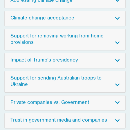
Climate change acceptance
Support for removing working from home
provisions
Impact of Trump’s presidency
Support for sending Australian troops to
Ukraine
Private companies vs. Government
Trust in government media and companies