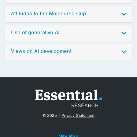
Attitudes to the Melbourne Cup
Use of generative AI
Views on AI development
© 2025 |
Privacy Statement
Site Map