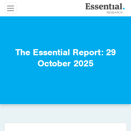
The Essential Report: 29
October 2025