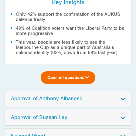
Key Insights
Only 42% support the confirmation of the AUKUS
defence treaty
49% of Coalition voters want the Liberal Party to be
more progressive
This year, people are less likely to see the
Melbourne Cup as a unique part of Australia’s
national identity (62%, down from 68% last year)
Open all questions
Approval of Anthony Albanese
Approval of Sussan Ley
National Mood