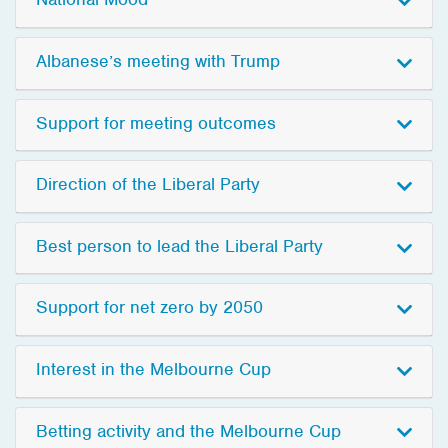
Albanese’s meeting with Trump
Support for meeting outcomes
Direction of the Liberal Party
Best person to lead the Liberal Party
Support for net zero by 2050
Interest in the Melbourne Cup
Betting activity and the Melbourne Cup