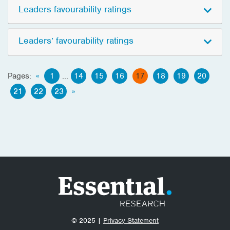
Leaders favourability ratings
Leaders’ favourability ratings
Pages:
«
1
...
14
15
16
17
18
19
20
21
22
23
»
© 2025 |
Privacy Statement