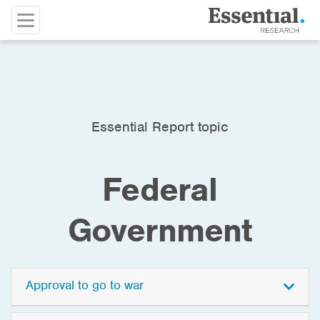
Essential Report topic
Federal
Government
Approval to go to war