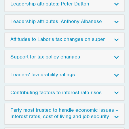
Leadership attributes: Peter Dutton
Leadership attributes: Anthony Albanese
Attitudes to Labor’s tax changes on super
Support for tax policy changes
Leaders’ favourability ratings
Contributing factors to interest rate rises
Party most trusted to handle economic issues –
Interest rates, cost of living and job security