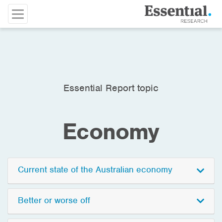
Essential Report topic
Economy
Current state of the Australian economy
Better or worse off