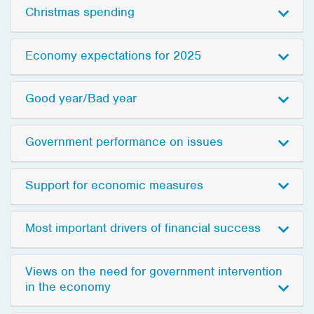
Christmas spending
Economy expectations for 2025
Good year/Bad year
Government performance on issues
Support for economic measures
Most important drivers of financial success
Views on the need for government intervention
in the economy