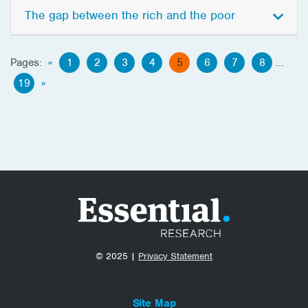
The gap between the rich and the poor
Pages:
«
1
2
3
4
5
6
7
8
...
19
»
© 2025 |
Privacy Statement
Site Map