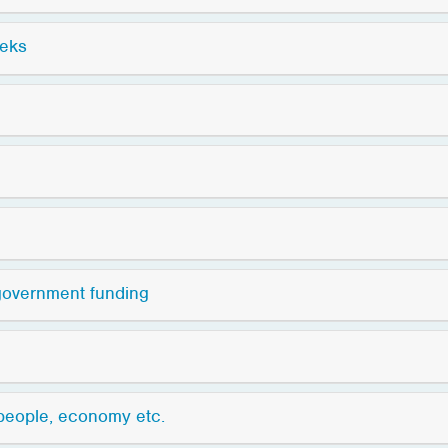
eeks
 government funding
 people, economy etc.