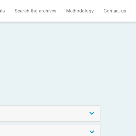
hts
Search the archives
Methodology
Contact us