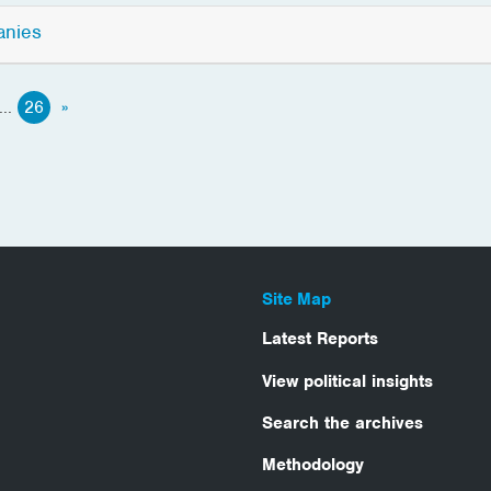
anies
...
26
»
Site Map
Latest Reports
View political insights
Search the archives
Methodology