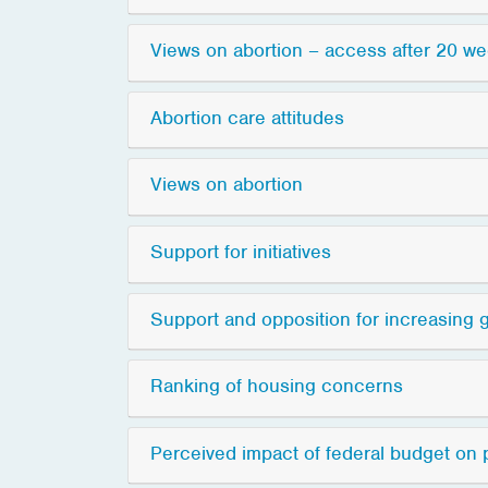
Views on abortion – access after 20 w
Abortion care attitudes
Views on abortion
Support for initiatives
Support and opposition for increasing
Ranking of housing concerns
Perceived impact of federal budget on