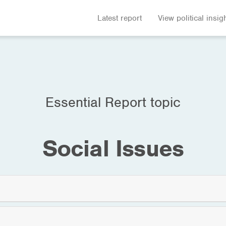
Latest report
View political insig
Essential Report topic
Social Issues