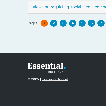
Views on regulating social media comp
Pages:
1
2
3
4
5
6
7
© 2025 |
Privacy Statement