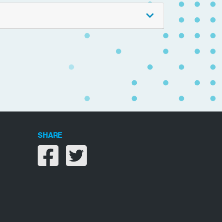
SHARE
Share on facebook
Share on twitter