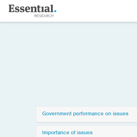
Government performance on issues
Importance of issues