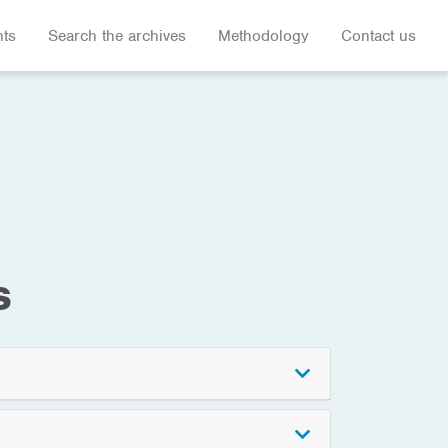
hts
Search the archives
Methodology
Contact us
s