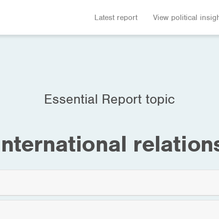
Latest report
View political insig
Essential Report topic
International relation