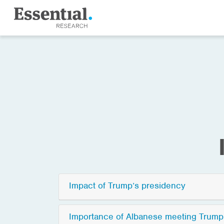
Impact of Trump’s presidency
Importance of Albanese meeting Trump