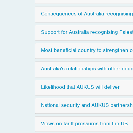
Consequences of Australia recognising
Support for Australia recognising Pales
Most beneficial country to strengthen ou
Australia’s relationships with other coun
Likelihood that AUKUS will deliver
National security and AUKUS partnersh
Views on tariff pressures from the US