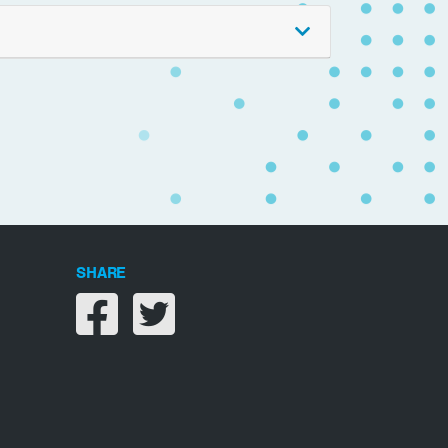
SHARE
Share on facebook
Share on twitter