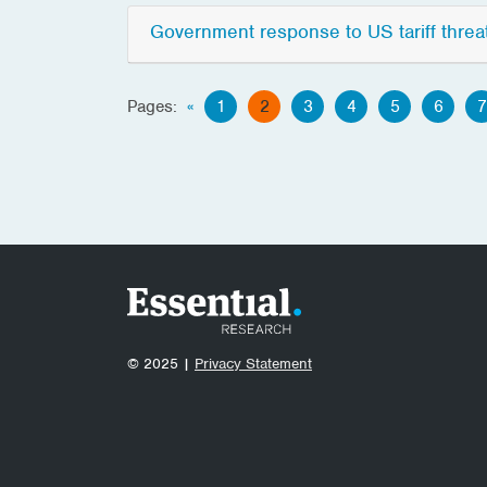
Government response to US tariff threa
Pages:
«
1
2
3
4
5
6
7
© 2025 |
Privacy Statement