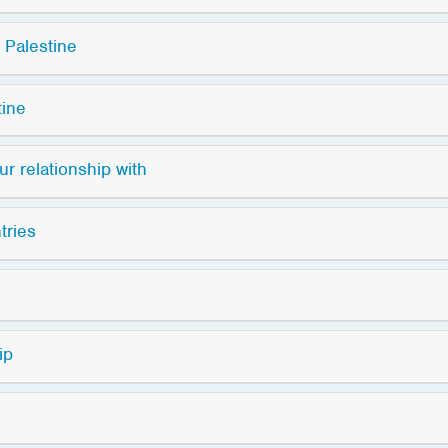
 Palestine
tine
r relationship with
tries
ip