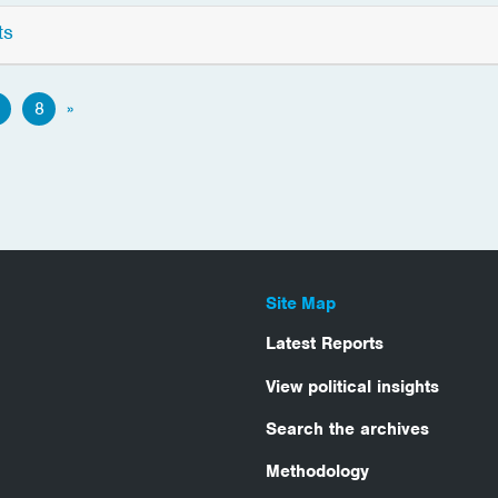
ts
8
»
Site Map
Latest Reports
View political insights
Search the archives
Methodology