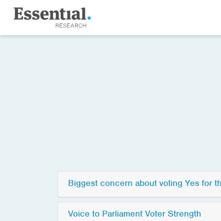
Biggest concern about voting Yes for t
Voice to Parliament Voter Strength