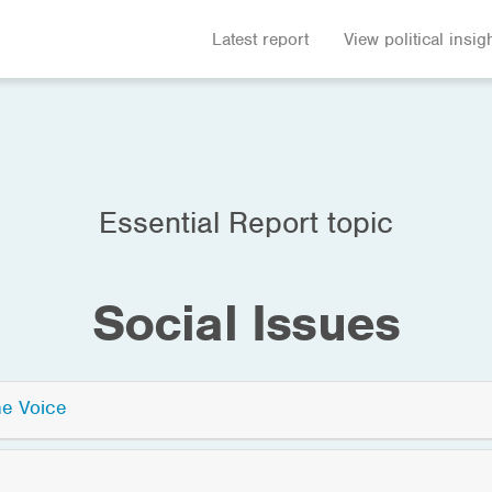
Latest report
View political insig
Essential Report topic
Social Issues
he Voice