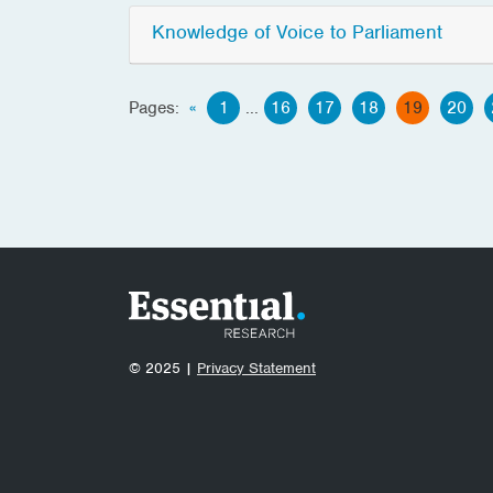
Knowledge of Voice to Parliament
Pages:
«
1
...
16
17
18
19
20
© 2025 |
Privacy Statement