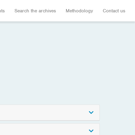
hts
Search the archives
Methodology
Contact us