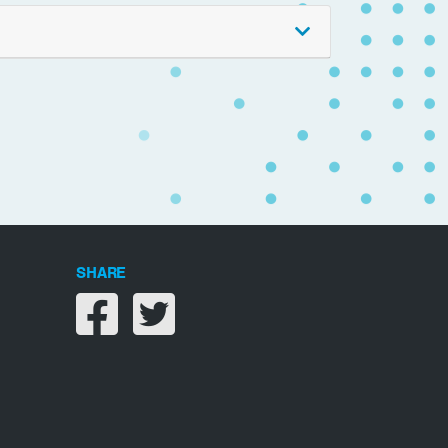
SHARE
Share on facebook
Share on twitter