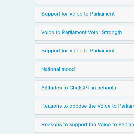
Support for Voice to Parliament
Voice to Parliament Voter Strength
Support for Voice to Parliament
National mood
Attitudes to ChatGPT in schools
Reasons to oppose the Voice to Parlia
Reasons to support the Voice to Parlia