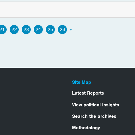
21
22
23
24
25
26
»
Site Map
Latest Reports
View political insights
Search the archives
Methodology