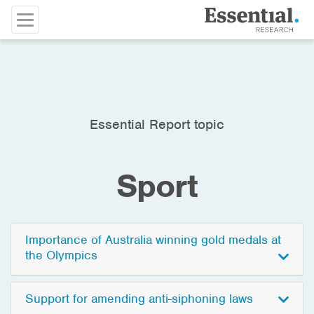
Essential Report topic
Sport
Importance of Australia winning gold medals at
the Olympics
Support for amending anti-siphoning laws