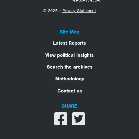
© 2025 |
Privacy Statement
Site Map
Latest Reports
View political insights
Search the archives
Methodology
Contact us
SHARE
Share on facebook
Share on twitter