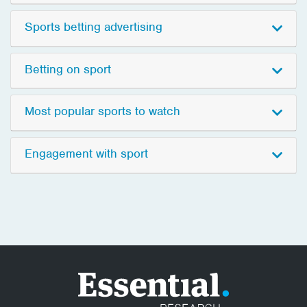
Sports betting advertising
Betting on sport
Most popular sports to watch
Engagement with sport