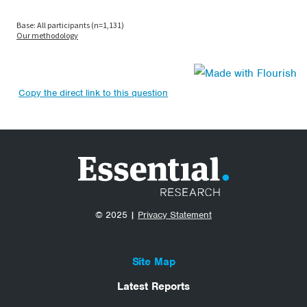
Copy the direct link to this question
© 2025 |
Privacy Statement
Site Map
Latest Reports