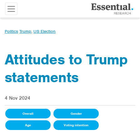
Politics
Trump
,
US Election
Attitudes to Trump
statements
4 Nov 2024
Overall
Gender
Age
Voting intention