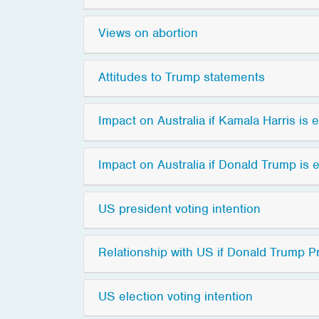
Views on abortion
Attitudes to Trump statements
Impact on Australia if Kamala Harris is 
Impact on Australia if Donald Trump is 
US president voting intention
Relationship with US if Donald Trump P
US election voting intention