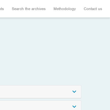
hts
Search the archives
Methodology
Contact us