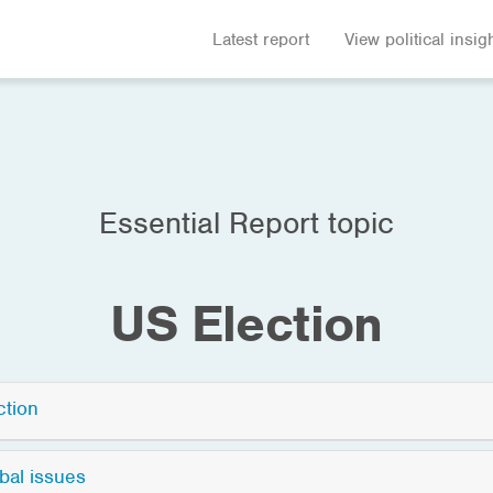
Latest report
View political insig
Essential Report topic
US Election
ction
bal issues