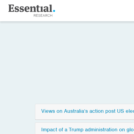
Views on Australia’s action post US ele
Impact of a Trump administration on glo