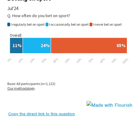
Copy the direct link to this question