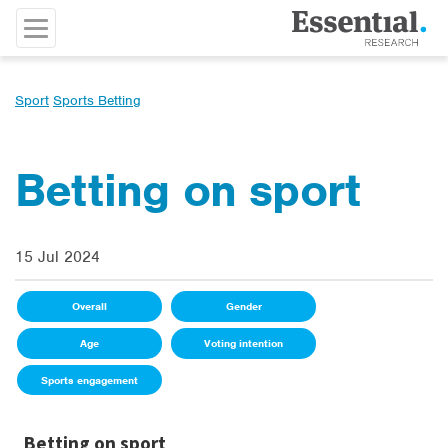
Sport
Sports Betting
Betting on sport
15 Jul 2024
Overall
Gender
Age
Voting intention
Sports engagement