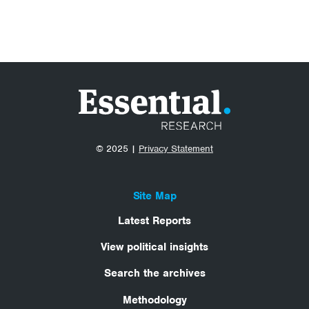
© 2025 |
Privacy Statement
Site Map
Latest Reports
View political insights
Search the archives
Methodology