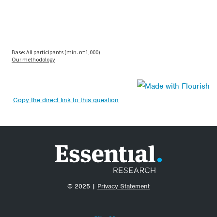
Copy the direct link to this question
© 2025 |
Privacy Statement