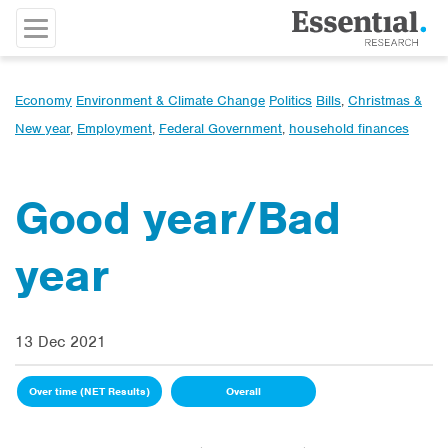
Economy
Environment & Climate Change
Politics
Bills
,
Christmas &
New year
,
Employment
,
Federal Government
,
household finances
Good year/Bad
year
13 Dec 2021
Over time (NET Results)
Overall